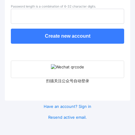
Password length is a combination of 6-32 character digits.
Create new account
扫描关注公众号自动登录
Have an account? Sign in
Resend active email.