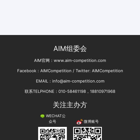
AIM组委会
AIM官网：www.aim-competition.com
Facebook：AIMCompetition / Twitter: AIMCompetition
EMAIL：info@aim-competition.com
联系TELPHONE：010-58461198，18810971968
关注主办方
WECHAT公
微博账号
众号