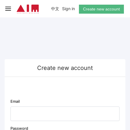
中文
Sign in
Create new account
Create new account
Email
Password