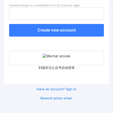
Password length is a combination of 6-32 character digits.
Create new account
扫描关注公众号自动登录
Have an account? Sign in
Resend active email.