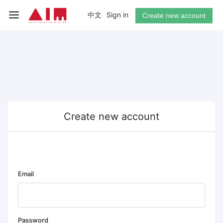
中文
Sign in
Create new account
Create new account
Email
Password