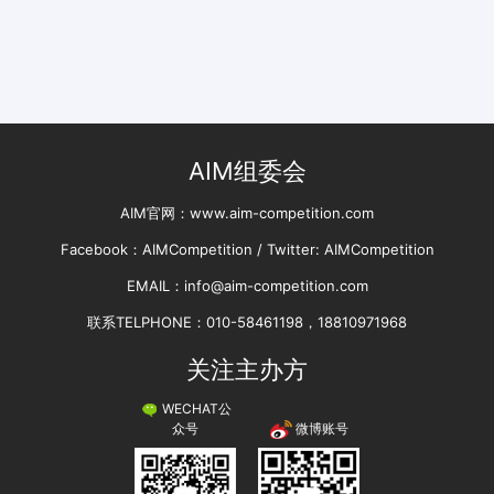
AIM组委会
AIM官网：www.aim-competition.com
Facebook：AIMCompetition / Twitter: AIMCompetition
EMAIL：info@aim-competition.com
联系TELPHONE：010-58461198，18810971968
关注主办方
WECHAT公
微博账号
众号