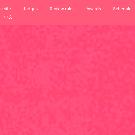
n site
Judges
Review rules
Awards
Schedule
中文