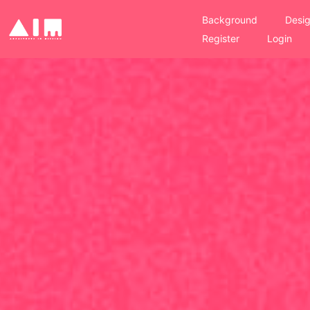
Background
Desig
Register
Login