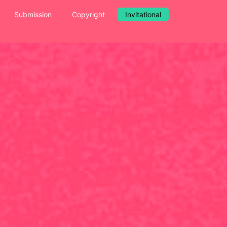
Submission
Copyright
Invitational