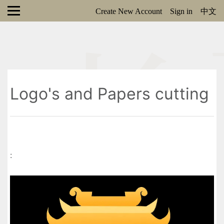
Create New Account
Sign in
中文
Logo's and Papers cutting
: