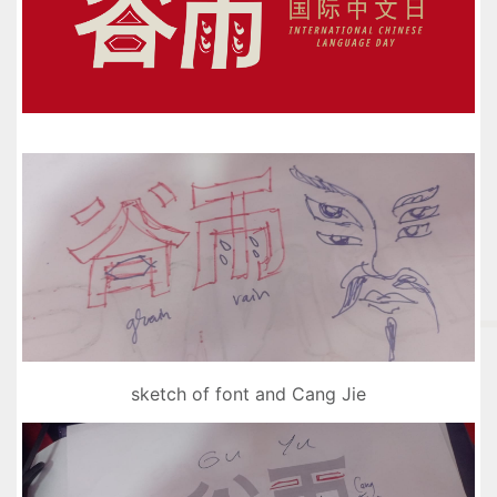
sketch of font and Cang Jie