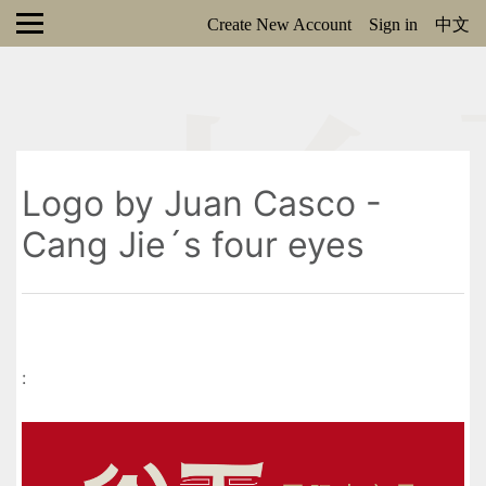
Create New Account
Sign in
中文
Logo by Juan Casco -
Cang Jie´s four eyes
: