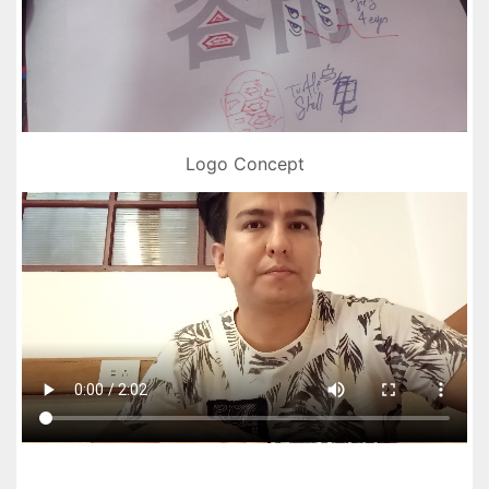
Logo Concept