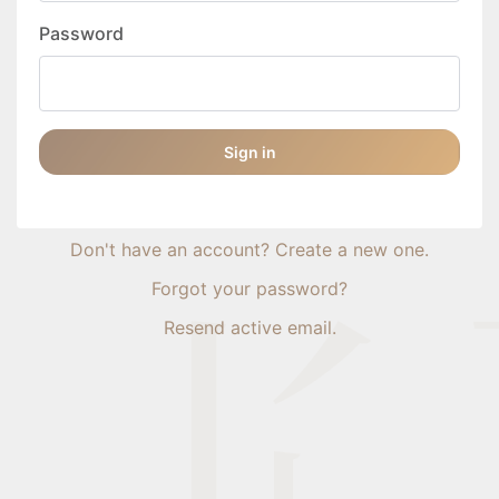
Password
Sign in
Don't have an account? Create a new one.
Forgot your password?
Resend active email.