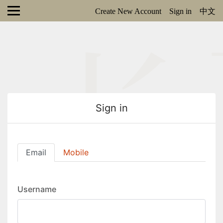
Create New Account
Sign in
中文
Sign in
Email
Mobile
Username