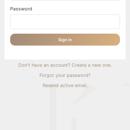
Password
Sign in
Don't have an account? Create a new one.
Forgot your password?
Resend active email.