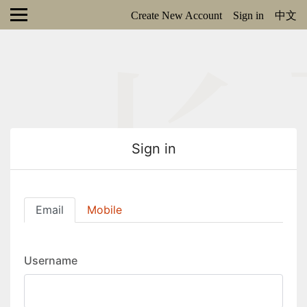
Create New Account
Sign in
中文
Sign in
Email
Mobile
Username