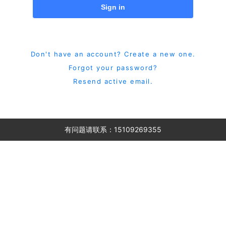
Sign in
Don't have an account? Create a new one.
Forgot your password?
Resend active email.
有问题请联系：15109269355