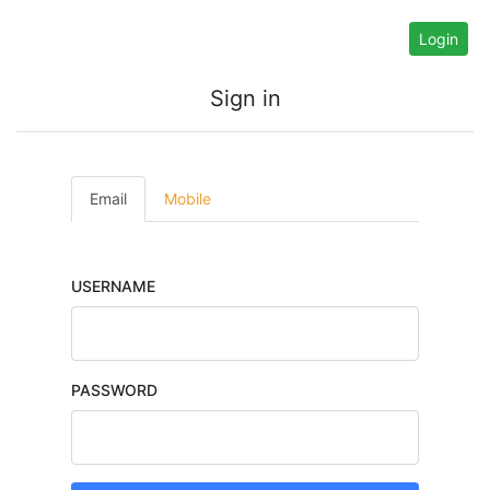
Login
Sign in
Email
Mobile
USERNAME
PASSWORD