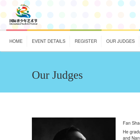
HOME
EVENT DETAILS
REGISTER
OUR JUDGES
Our Judges
Fan Sha
He gradu
and Nany