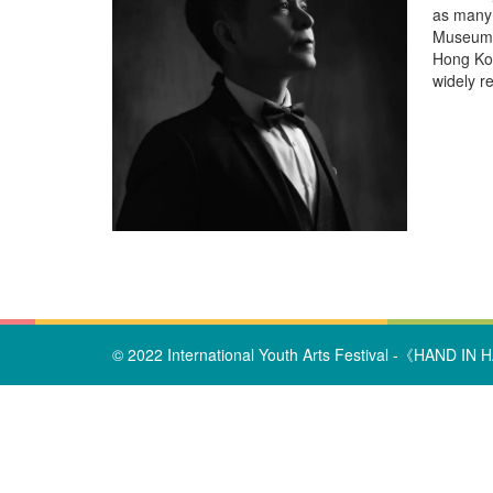
as many 
Museum, 
Hong Kon
widely r
© 2022 International Youth Arts Festival -《HAND IN HA