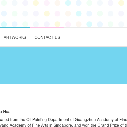
ARTWORKS
CONTACT US
o Hua
ated from the Oil Painting Department of Guangzhou Academy of Fine 
ang Academy of Fine Arts in Singapore, and won the Grand Prize of th