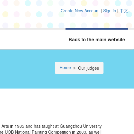
Create New Account
|
Sign in
|
中文
Back to the main website
Home
Our judges
Arts in 1985 and has taught at Guangzhou University
e UOB National Painting Competition in 2000, as well