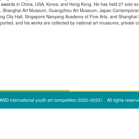
awards in China, USA, Korea, and Hong Kong. He has held 27 solo exhib
Shanghai Art Museum, Guangzhou Art Museum, Japan Contemporary Art 
g City Hall, Singapore Nanyang Academy of Fine Arts, and Shanghai 
eported, and his works are collected by national art museums, private 
ND international youth art competition 2022~2023》. All rights reserv