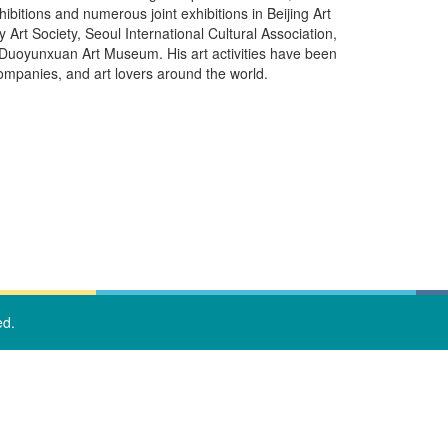
itions and numerous joint exhibitions in Beijing Art
Society, Seoul International Cultural Association,
Duoyunxuan Art Museum. His art activities have been
companies, and art lovers around the world.
ed.