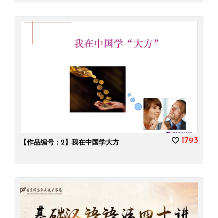
1793
【作品编号：2】我在中国学大方