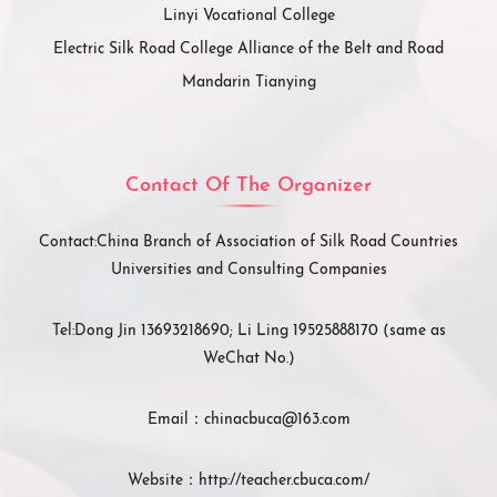
Linyi Vocational College
Electric Silk Road College Alliance of the Belt and Road
Mandarin Tianying
Contact Of The Organizer
Contact:
China Branch of Association of Silk Road Countries
Universities and Consulting Companies
Tel:
Dong Jin 13693218690; Li Ling 19525888170 (same as
WeChat No.)
Email：
chinacbuca@163.com
Website：
http://teacher.cbuca.com/