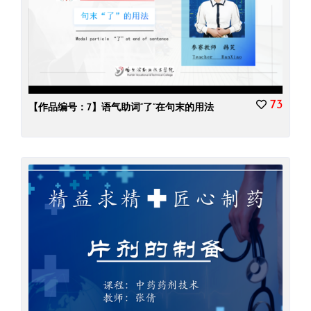
73
【作品编号：7】语气助词“了”在句末的用法