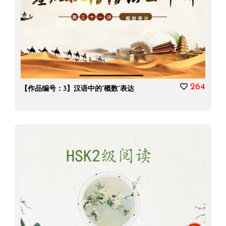
264
【作品编号：3】汉语中的“概数”表达