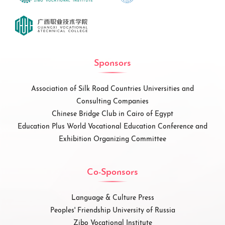
Sponsors
Association of Silk Road Countries Universities and
Consulting Companies
Chinese Bridge Club in Cairo of Egypt
Education Plus World Vocational Education Conference and
Exhibition Organizing Committee
Co-Sponsors
Language & Culture Press
Peoples' Friendship University of Russia
Zibo Vocational Institute