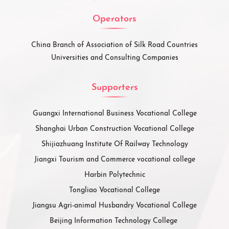
Operators
China Branch of Association of Silk Road Countries
Universities and Consulting Companies
Supporters
Guangxi International Business Vocational College
Shanghai Urban Construction Vocational College
Shijiazhuang Institute Of Railway Technology
Jiangxi Tourism and Commerce vocational college
Harbin Polytechnic
Tongliao Vocational College
Jiangsu Agri-animal Husbandry Vocational College
Beijing Information Technology College