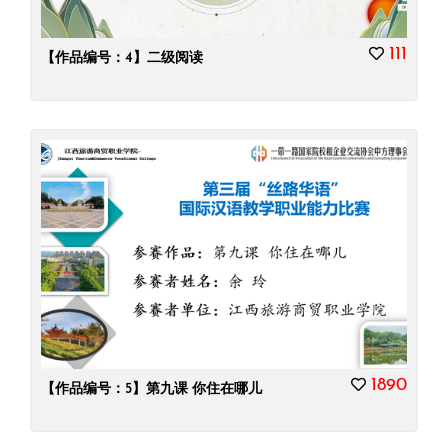
111
【作品编号：4】二级阅读
1890
【作品编号：5】第九课 你住在哪儿