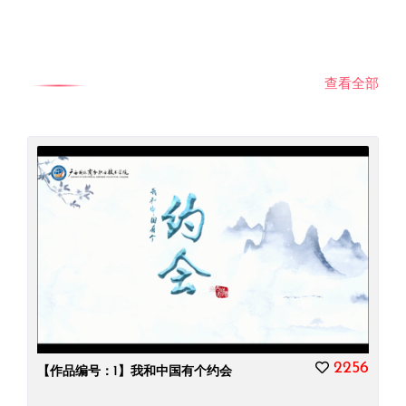
查看全部
2256
【作品编号：1】我和中国有个约会