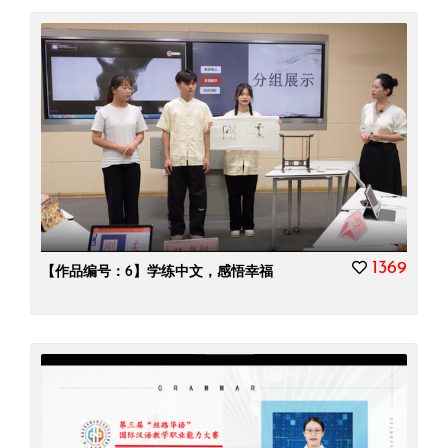
1369
【作品编号：6】学练中文，感悟幸福