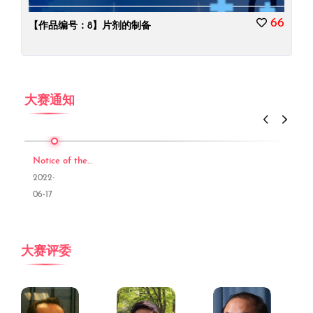
66
【作品编号：8】片剂的制备
大赛通知
Notice of the Third
2022-
06-17
大赛评委