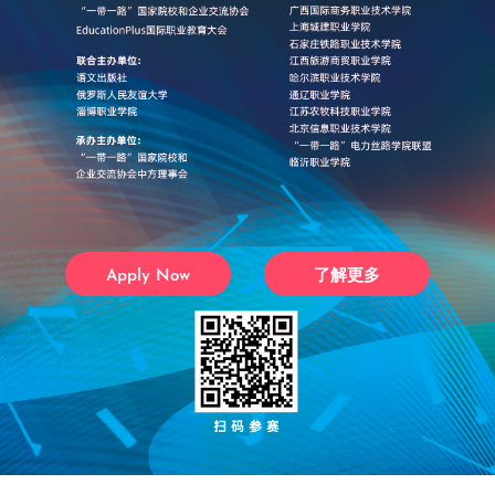
Apply Now
了解更多