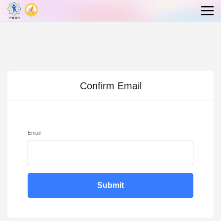
Confirm Email
Email
Submit