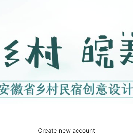
Create new account