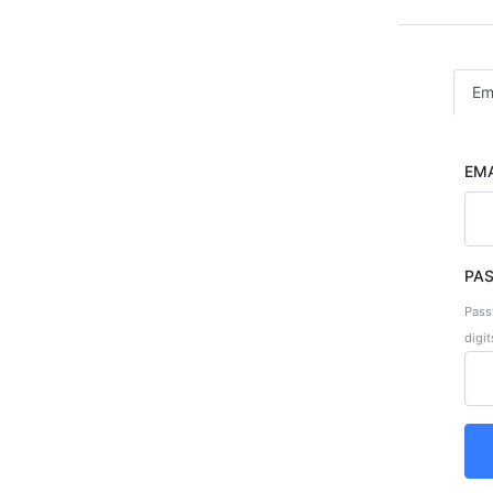
Em
EMA
PA
Pass
digit