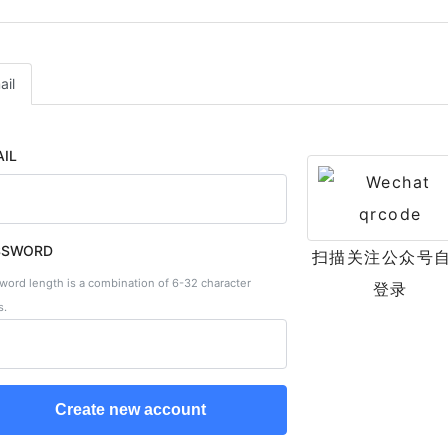
ail
IL
SSWORD
扫描关注公众号
word length is a combination of 6-32 character
登录
s.
Create new account