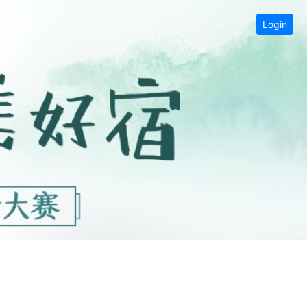
Login