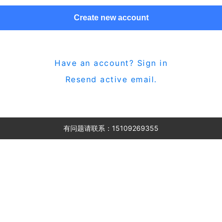
Create new account
Have an account? Sign in
Resend active email.
有问题请联系：15109269355