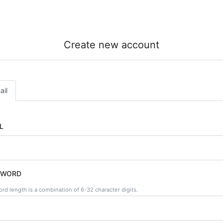
Create new account
ail
L
SWORD
rd length is a combination of 6-32 character digits.