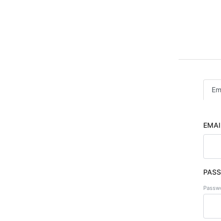
Em
EMAI
PAS
Passwo