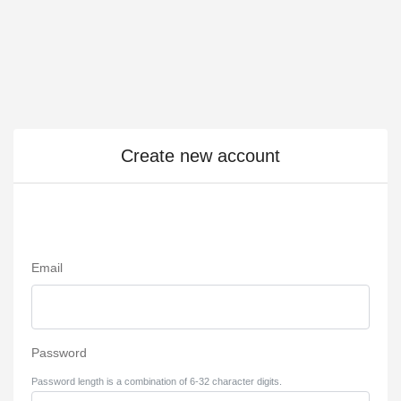
Create new account
Email
Password
Password length is a combination of 6-32 character digits.