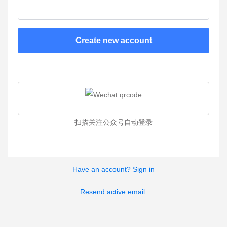
Create new account
扫描关注公众号自动登录
Have an account? Sign in
Resend active email.