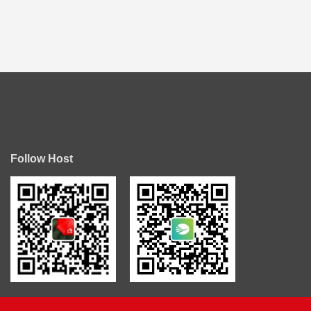
Follow Host