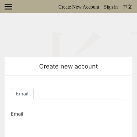
Create New Account
Sign in
中文
Create new account
Email
Email