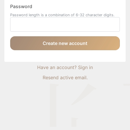
Password
Password length is a combination of 6-32 character digits.
Create new account
Have an account? Sign in
Resend active email.