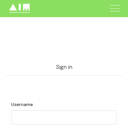
Sign in
Username