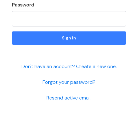
Password
Sign in
Don't have an account? Create a new one.
Forgot your password?
Resend active email.