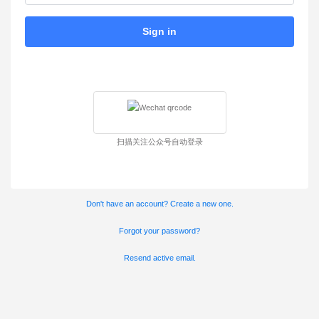
Sign in
扫描关注公众号自动登录
Don't have an account? Create a new one.
Forgot your password?
Resend active email.