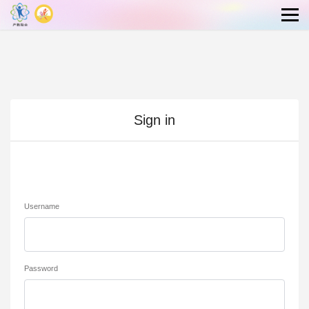
Sign in
Username
Password