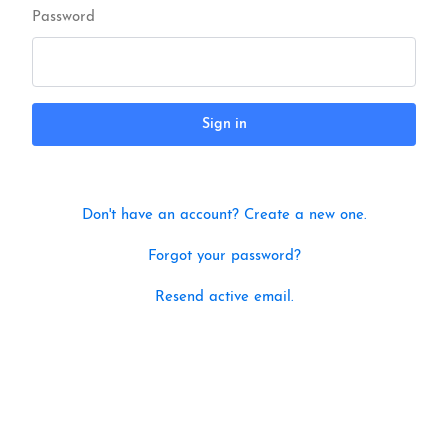
Password
Sign in
Don't have an account? Create a new one.
Forgot your password?
Resend active email.