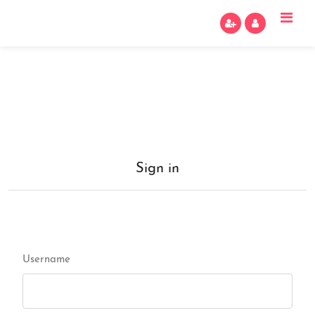
Sign in
Username