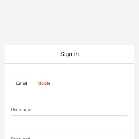
Sign in
Email
Mobile
Username