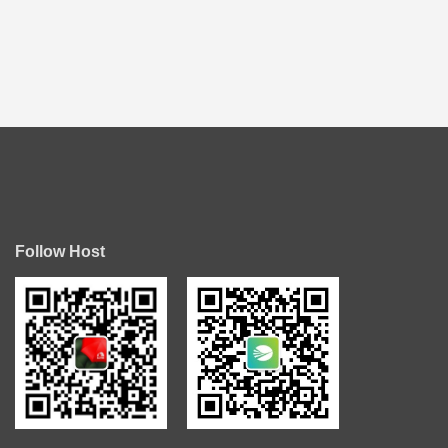
Follow Host