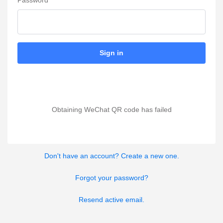
Password
Sign in
Obtaining WeChat QR code has failed
Don't have an account? Create a new one.
Forgot your password?
Resend active email.