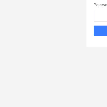
Passwo