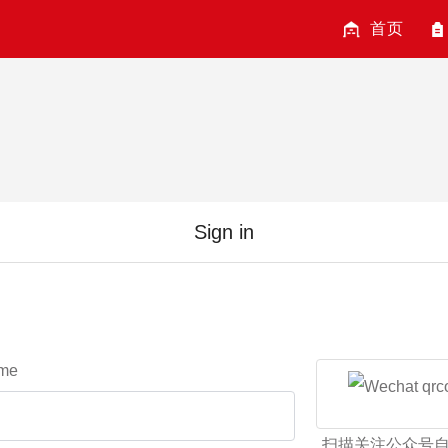
首页
Sign in
me
扫描关注公众号