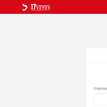
Userna