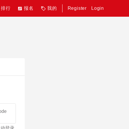
排行
报名
我的
Register
Login
自动登录