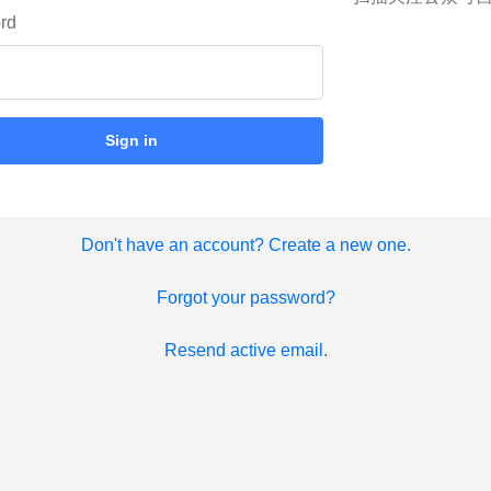
rd
Sign in
Don't have an account? Create a new one.
Forgot your password?
Resend active email.