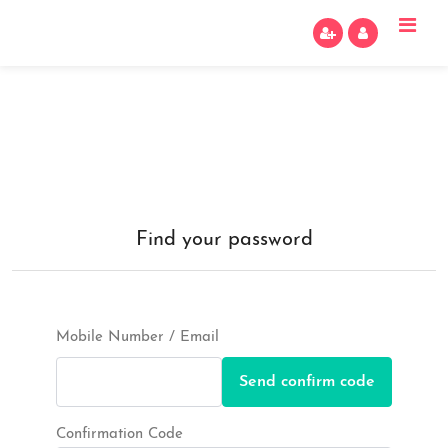
Find your password
Mobile Number / Email
Send confirm code
Confirmation Code