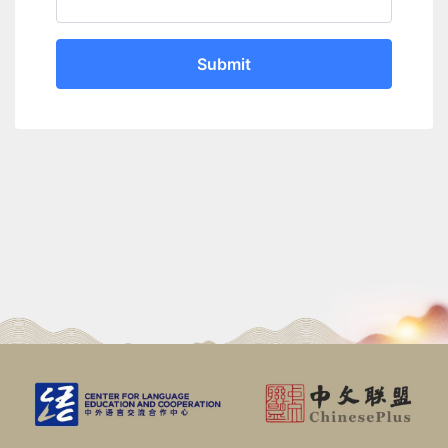
Submit