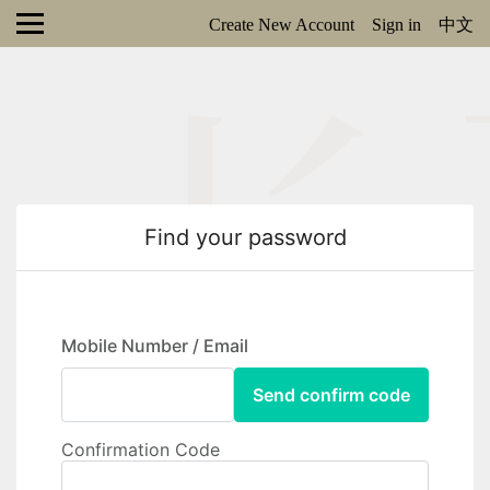
Create New Account
Sign in
中文
Find your password
Mobile Number / Email
Send confirm code
Confirmation Code